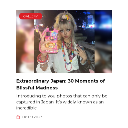
GALLERY
Extraordinary Japan: 30 Moments of
Blissful Madness
Introducing to you photos that can only be
captured in Japan. It’s widely known as an
incredible
06.09.2023