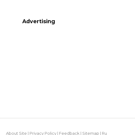
pagination
Advertising
About Site
|
Privacy Policy
|
Feedback
|
Sitemap
|
Ru