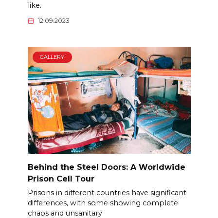
like.
12.09.2023
GALLERY
Behind the Steel Doors: A Worldwide
Prison Cell Tour
Prisons in different countries have significant
differences, with some showing complete
chaos and unsanitary