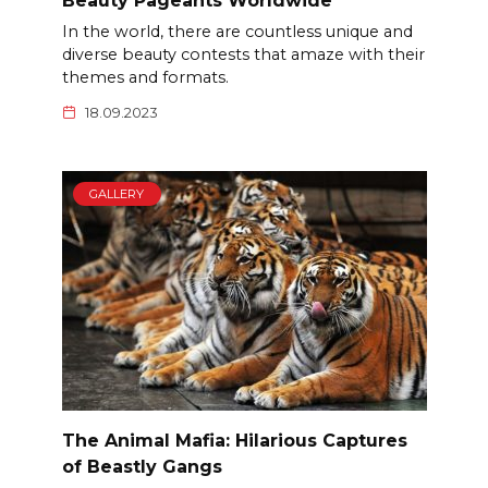
Beauty Pageants Worldwide
In the world, there are countless unique and
diverse beauty contests that amaze with their
themes and formats.
18.09.2023
GALLERY
The Animal Mafia: Hilarious Captures
of Beastly Gangs