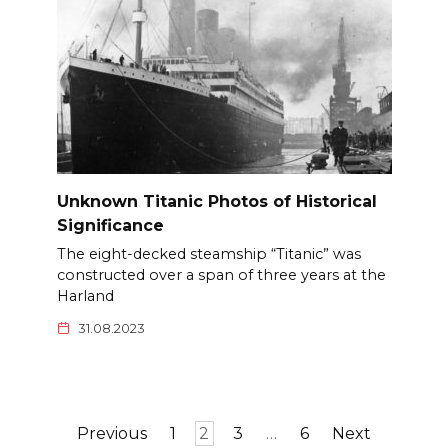
Unknown Titanic Photos of Historical
Significance
The eight-decked steamship “Titanic” was
constructed over a span of three years at the
Harland
31.08.2023
Posts
Previous
1
2
3
…
6
Next