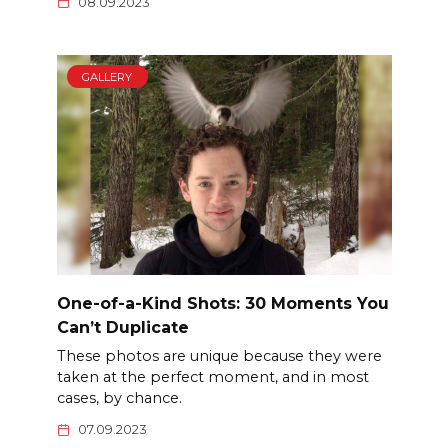
08.09.2023
GALLERY
One-of-a-Kind Shots: 30 Moments You
Can’t Duplicate
These photos are unique because they were
taken at the perfect moment, and in most
cases, by chance.
07.09.2023