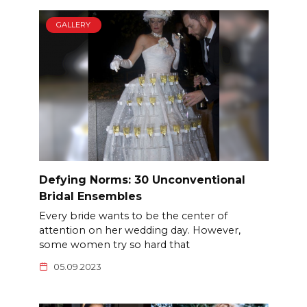
GALLERY
Defying Norms: 30 Unconventional
Bridal Ensembles
Every bride wants to be the center of
attention on her wedding day. However,
some women try so hard that
05.09.2023