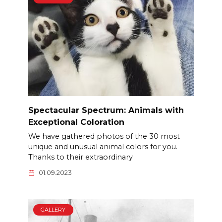
Spectacular Spectrum: Animals with
Exceptional Coloration
We have gathered photos of the 30 most
unique and unusual animal colors for you.
Thanks to their extraordinary
01.09.2023
GALLERY