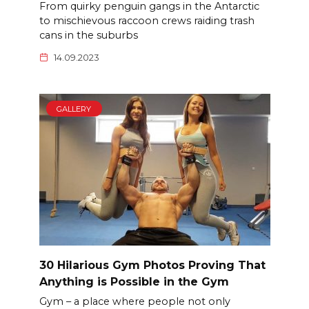
From quirky penguin gangs in the Antarctic
to mischievous raccoon crews raiding trash
cans in the suburbs
14.09.2023
GALLERY
30 Hilarious Gym Photos Proving That
Anything is Possible in the Gym
Gym – a place where people not only