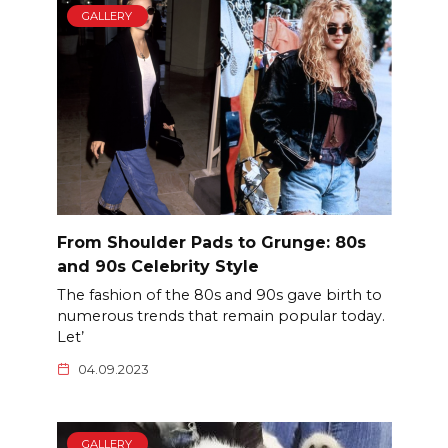
GALLERY
From Shoulder Pads to Grunge: 80s
and 90s Celebrity Style
The fashion of the 80s and 90s gave birth to
numerous trends that remain popular today.
Let’
04.09.2023
GALLERY