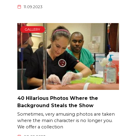
11.09.2023
GALLERY
40 Hilarious Photos Where the
Background Steals the Show
Sometimes, very amusing photos are taken
where the main character is no longer you.
We offer a collection