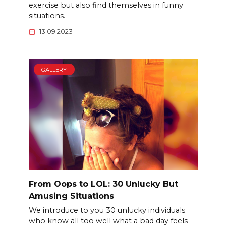
exercise but also find themselves in funny
situations.
13.09.2023
GALLERY
From Oops to LOL: 30 Unlucky But
Amusing Situations
We introduce to you 30 unlucky individuals
who know all too well what a bad day feels