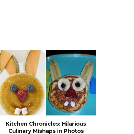
Kitchen Chronicles: Hilarious
Culinary Mishaps in Photos