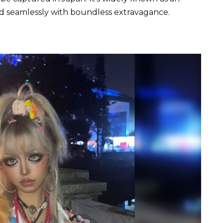
nd seamlessly with boundless extravagance.