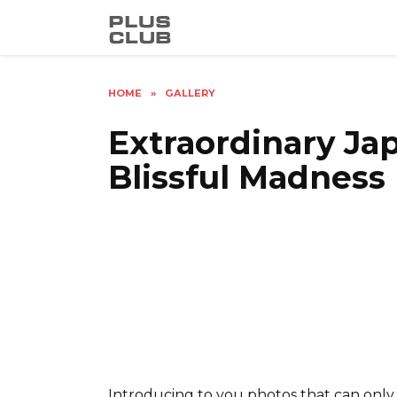
Skip
to
content
HOME
»
GALLERY
Extraordinary Ja
Blissful Madness
Introducing to you photos that can only 