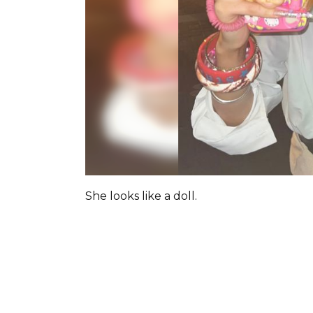
She looks like a doll.