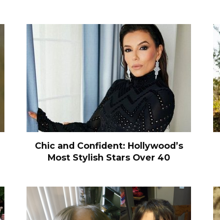
Chic and Confident: Hollywood’s
Most Stylish Stars Over 40