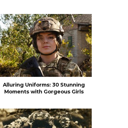
Alluring Uniforms: 30 Stunning
Moments with Gorgeous Girls