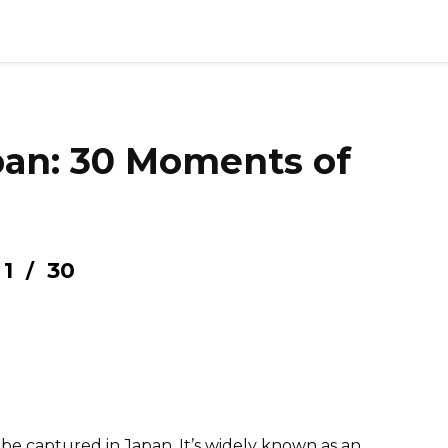
pan: 30 Moments of
1
30
/
be captured in Japan. It’s widely known as an