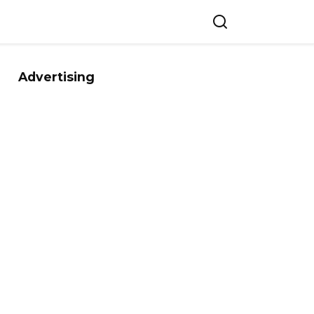
Advertising