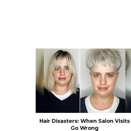
Hair Disasters: When Salon Visits
Go Wrong