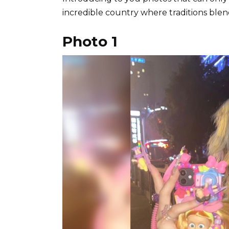
incredible country where traditions ble
Photo 1