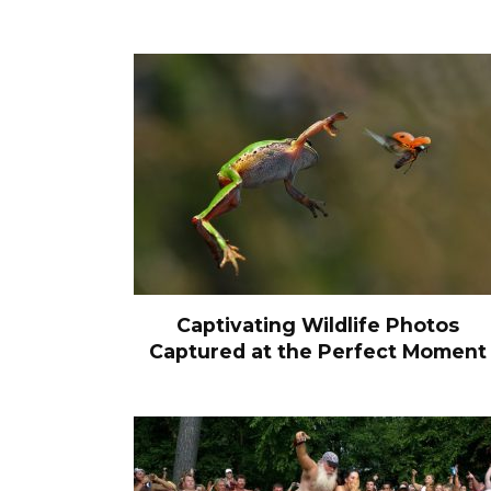
Captivating Wildlife Photos
Captured at the Perfect Moment