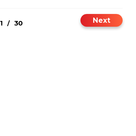
Next
1
30
/