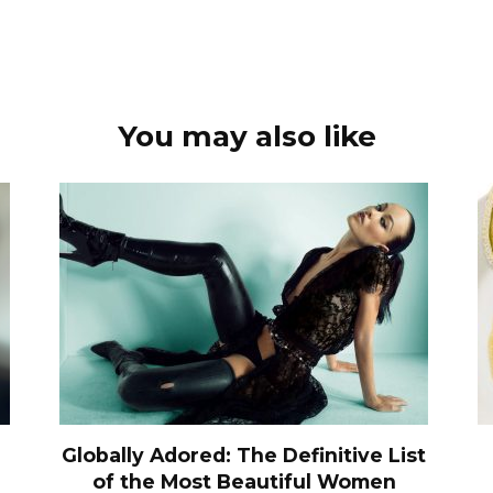
You may also like
Globally Adored: The Definitive List
of the Most Beautiful Women