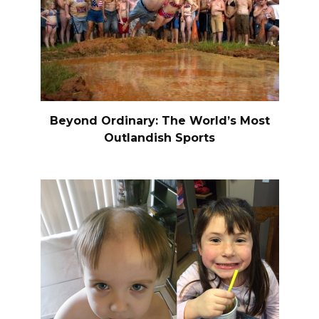
Beyond Ordinary: The World’s Most
Outlandish Sports