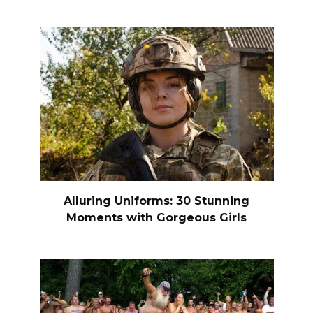
Alluring Uniforms: 30 Stunning
Moments with Gorgeous Girls