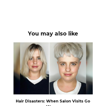
You may also like
Hair Disasters: When Salon Visits Go