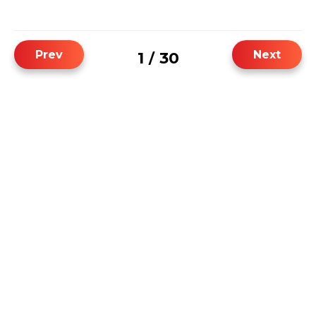
Prev
Next
1
30
/