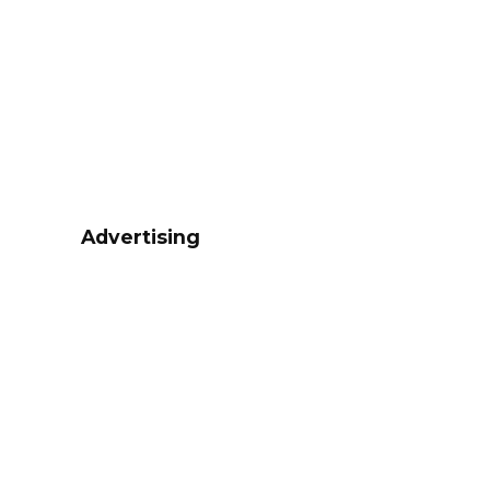
Advertising