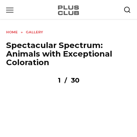
Skip
to
content
HOME
»
GALLERY
Spectacular Spectrum:
Animals with Exceptional
Coloration
1
30
/