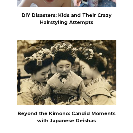
DIY Disasters: Kids and Their Crazy
Hairstyling Attempts
Beyond the Kimono: Candid Moments
with Japanese Geishas