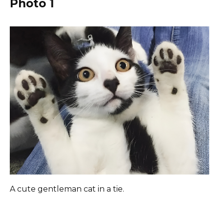
Photo 1
A cute gentleman cat in a tie.