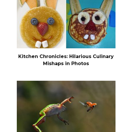
Kitchen Chronicles: Hilarious Culinary
Mishaps in Photos