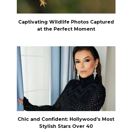
Captivating Wildlife Photos Captured
at the Perfect Moment
Chic and Confident: Hollywood’s Most
Stylish Stars Over 40