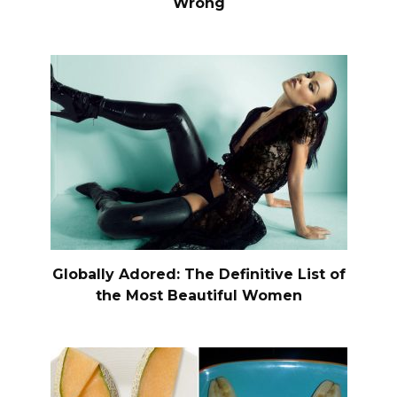
Wrong
Globally Adored: The Definitive List of
the Most Beautiful Women