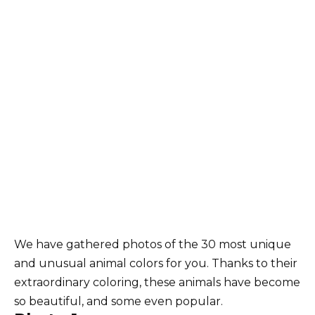
We have gathered photos of the 30 most unique
and unusual animal colors for you. Thanks to their
extraordinary coloring, these animals have become
so beautiful, and some even popular.