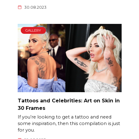
30.08.2023
GALLERY
Tattoos and Celebrities: Art on Skin in
30 Frames
If you’re looking to get a tattoo and need
some inspiration, then this compilation is just
for you.