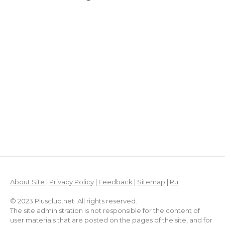
About Site
|
Privacy Policy
|
Feedback
|
Sitemap
|
Ru
© 2023 Plusclub.net. All rights reserved.
The site administration is not responsible for the content of
user materials that are posted on the pages of the site, and for