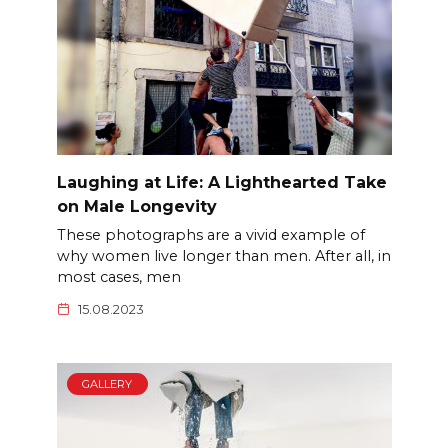
Laughing at Life: A Lighthearted Take
on Male Longevity
These photographs are a vivid example of
why women live longer than men. After all, in
most cases, men
15.08.2023
GALLERY