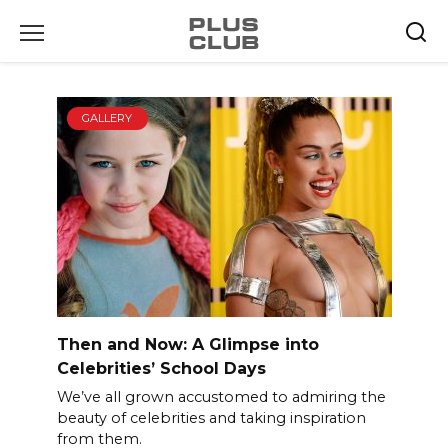
Skip
to
content
GALLERY
Then and Now: A Glimpse into
Celebrities’ School Days
We’ve all grown accustomed to admiring the
beauty of celebrities and taking inspiration
from them.