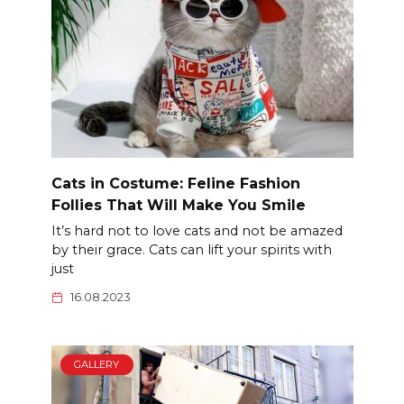
Cats in Costume: Feline Fashion
Follies That Will Make You Smile
It’s hard not to love cats and not be amazed
by their grace. Cats can lift your spirits with
just
16.08.2023
GALLERY