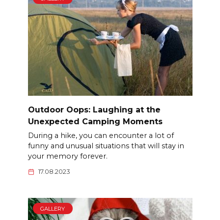
Outdoor Oops: Laughing at the
Unexpected Camping Moments
During a hike, you can encounter a lot of
funny and unusual situations that will stay in
your memory forever.
17.08.2023
GALLERY