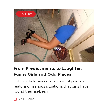
GALLERY
From Predicaments to Laughter:
Funny Girls and Odd Places
Extremely funny compilation of photos
featuring hilarious situations that girls have
found themselves in.
23.08.2023