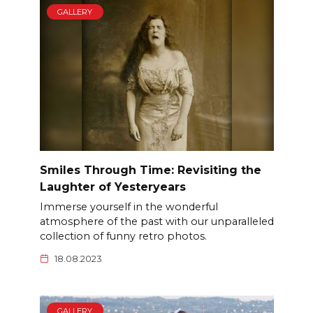
GALLERY
Smiles Through Time: Revisiting the
Laughter of Yesteryears
Immerse yourself in the wonderful
atmosphere of the past with our unparalleled
collection of funny retro photos.
18.08.2023
GALLERY