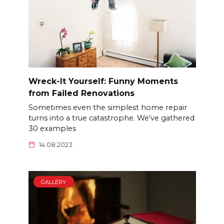
Wreck-It Yourself: Funny Moments
from Failed Renovations
Sometimes even the simplest home repair
turns into a true catastrophe. We’ve gathered
30 examples
14.08.2023
GALLERY