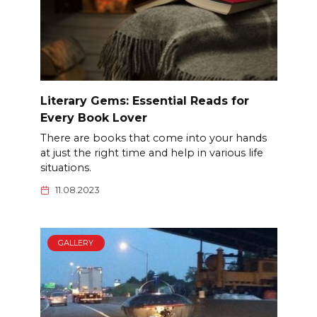
Literary Gems: Essential Reads for
Every Book Lover
There are books that come into your hands
at just the right time and help in various life
situations.
11.08.2023
GALLERY