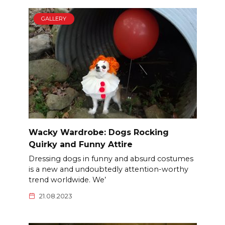
GALLERY
Wacky Wardrobe: Dogs Rocking
Quirky and Funny Attire
Dressing dogs in funny and absurd costumes
is a new and undoubtedly attention-worthy
trend worldwide. We’
21.08.2023