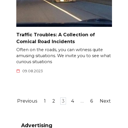
Traffic Troubles: A Collection of
Comical Road Incidents
Often on the roads, you can witness quite
amusing situations. We invite you to see what
curious situations
09.08.2023
Posts
Previous
1
2
3
4
…
6
Next
pagination
Advertising