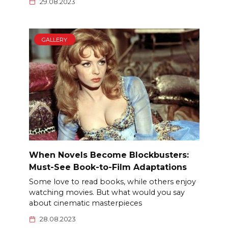
29.08.2023
GALLERY
When Novels Become Blockbusters:
Must-See Book-to-Film Adaptations
Some love to read books, while others enjoy
watching movies. But what would you say
about cinematic masterpieces
28.08.2023