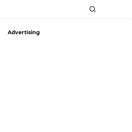
Advertising