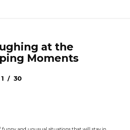
ughing at the
ping Moments
1
30
/
 funny and unusual situations that will stay in