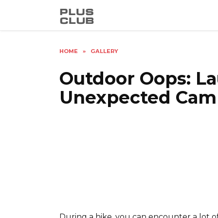
Skip
to
content
HOME
»
GALLERY
Outdoor Oops: La
Unexpected Cam
During a hike, you can encounter a lot of