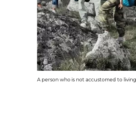
A person who is not accustomed to livin