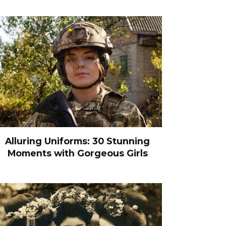
Alluring Uniforms: 30 Stunning
Moments with Gorgeous Girls