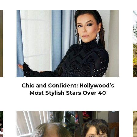
Chic and Confident: Hollywood’s
Most Stylish Stars Over 40