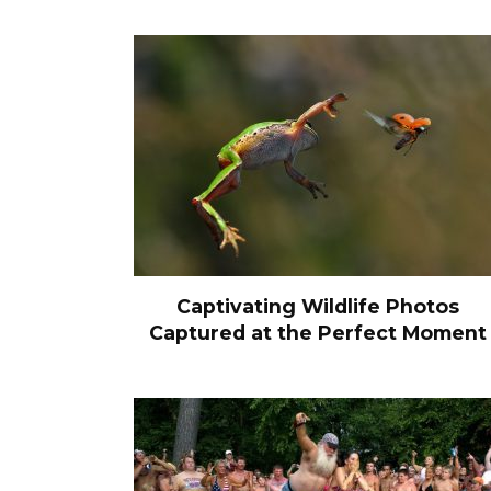
Captivating Wildlife Photos
Captured at the Perfect Moment