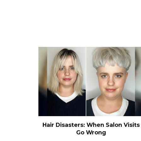
Hair Disasters: When Salon Visits
Go Wrong