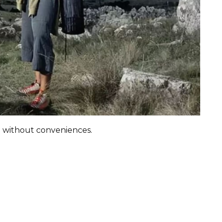
g without conveniences.