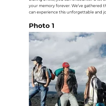
your memory forever. We’ve gathered the
can experience this unforgettable and j
Photo 1