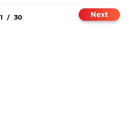
Next
1
30
/