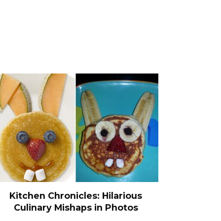
Kitchen Chronicles: Hilarious
Culinary Mishaps in Photos