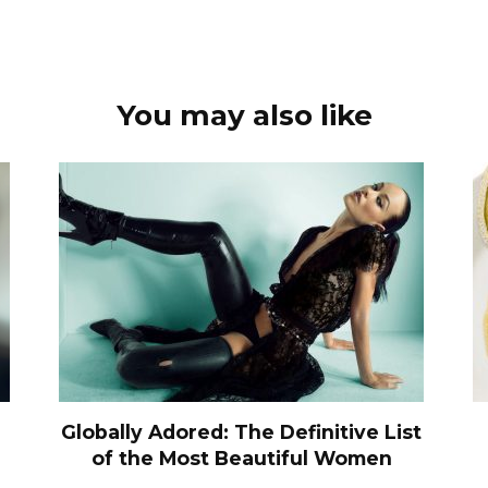
You may also like
Globally Adored: The Definitive List
of the Most Beautiful Women