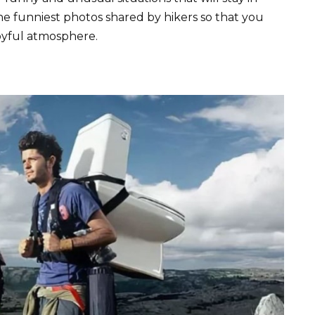
 funniest photos shared by hikers so that you
oyful atmosphere.