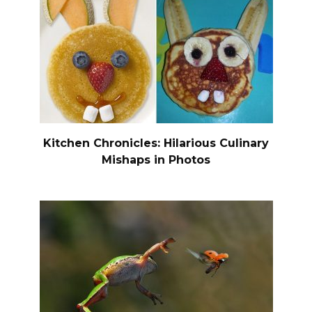
Kitchen Chronicles: Hilarious Culinary
Mishaps in Photos