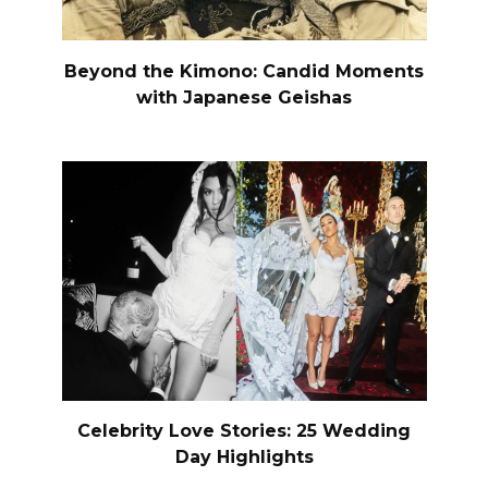
Beyond the Kimono: Candid Moments
with Japanese Geishas
Celebrity Love Stories: 25 Wedding
Day Highlights