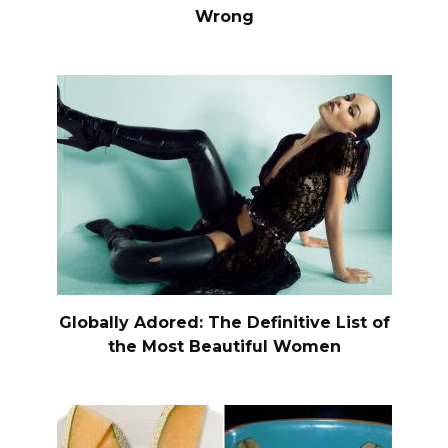
Wrong
Globally Adored: The Definitive List of
the Most Beautiful Women