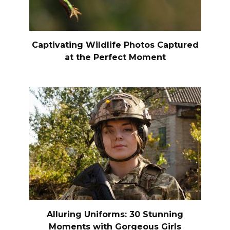
Captivating Wildlife Photos Captured
at the Perfect Moment
Alluring Uniforms: 30 Stunning
Moments with Gorgeous Girls