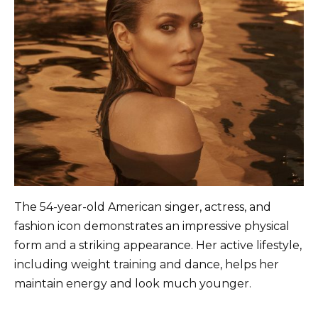
The 54-year-old American singer, actress, and
fashion icon demonstrates an impressive physical
form and a striking appearance. Her active lifestyle,
including weight training and dance, helps her
maintain energy and look much younger.