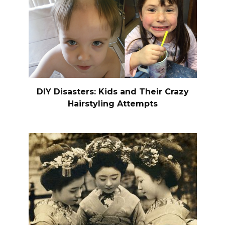
DIY Disasters: Kids and Their Crazy
Hairstyling Attempts