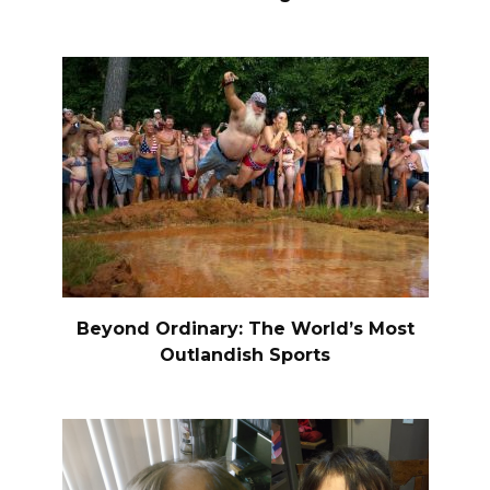
Beyond Ordinary: The World’s Most
Outlandish Sports