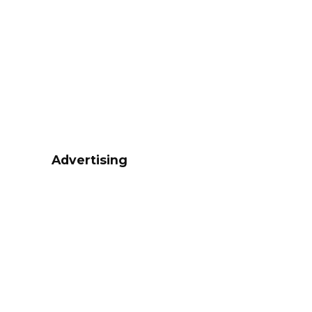
Advertising