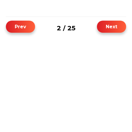
Prev
Next
2
25
/