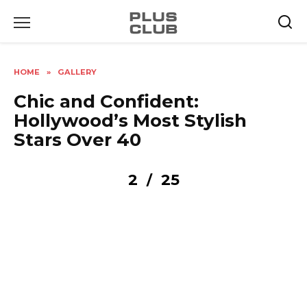
Skip
to
content
HOME
»
GALLERY
Chic and Confident:
Hollywood’s Most Stylish
Stars Over 40
2
25
/