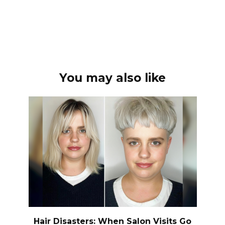
You may also like
Hair Disasters: When Salon Visits Go