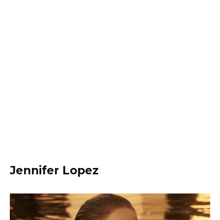
Jennifer Lopez