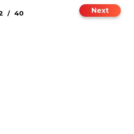
Next
2
40
/