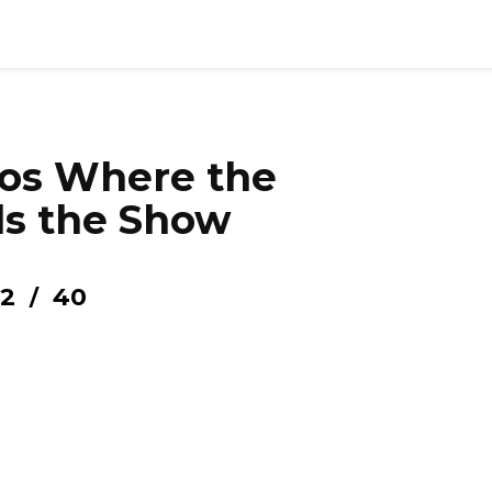
tos Where the
ls the Show
2
40
/