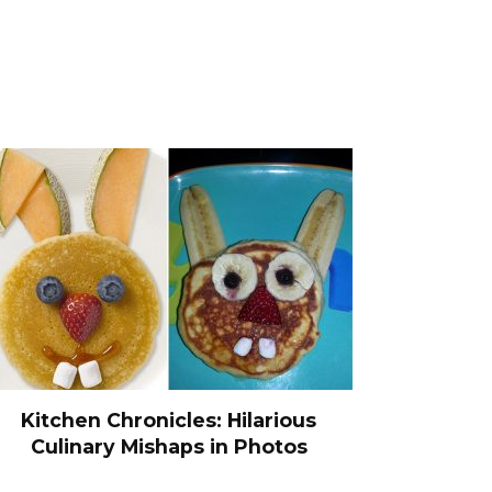
Kitchen Chronicles: Hilarious
Culinary Mishaps in Photos