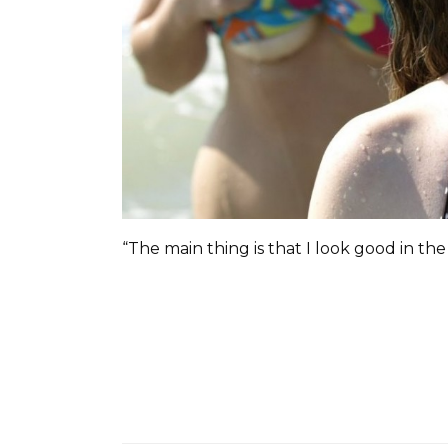
“The main thing is that I look good in the