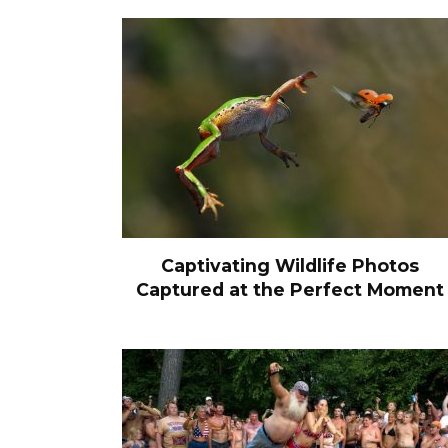
Captivating Wildlife Photos
Captured at the Perfect Moment