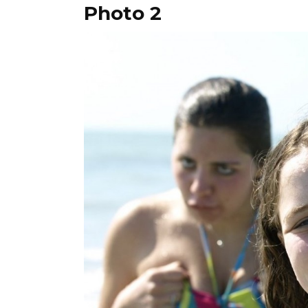
Photo 2