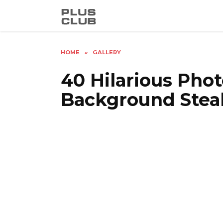
Skip
to
content
HOME
»
GALLERY
40 Hilarious Pho
Background Stea