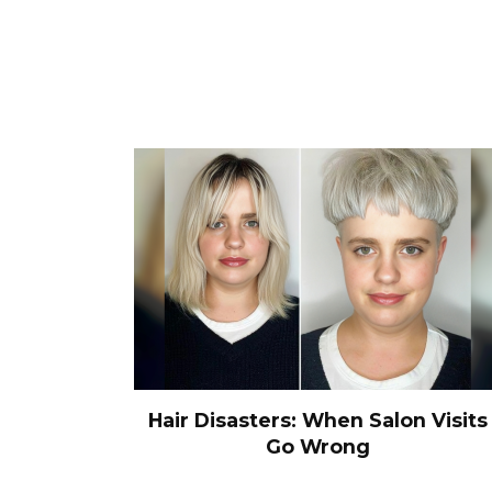
Hair Disasters: When Salon Visits
Go Wrong