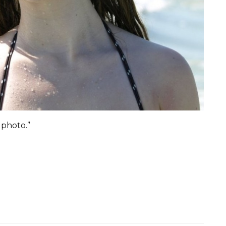
 photo.”