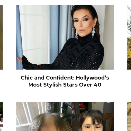
Chic and Confident: Hollywood’s
Most Stylish Stars Over 40