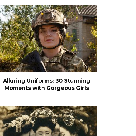
Alluring Uniforms: 30 Stunning
Moments with Gorgeous Girls