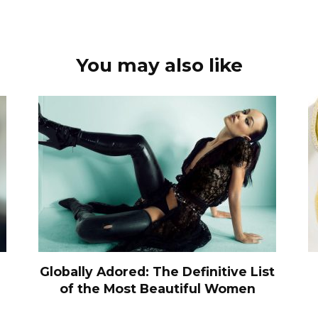
You may also like
Globally Adored: The Definitive List
of the Most Beautiful Women