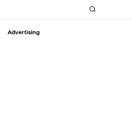
Advertising