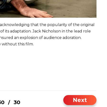
 acknowledging that the popularity of the original
f its adaptation. Jack Nicholson in the lead role
sured an explosion of audience adoration.
ithout this film.
Next
30
30
/