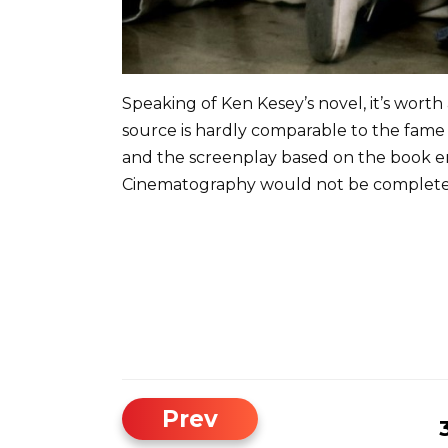
Speaking of Ken Kesey’s novel, it’s worth
source is hardly comparable to the fame o
and the screenplay based on the book en
Cinematography would not be complete w
Prev