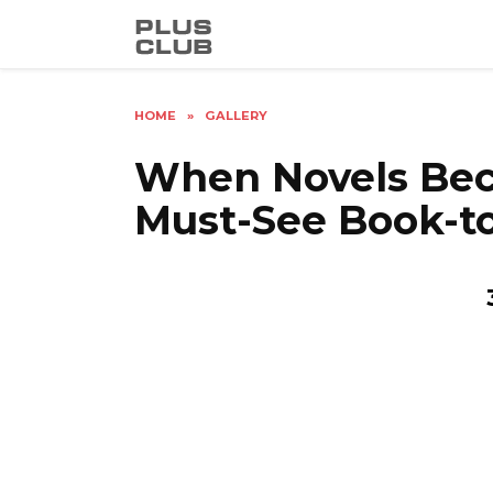
Skip
to
content
HOME
»
GALLERY
When Novels Bec
Must-See Book-to