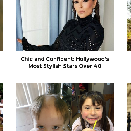
Chic and Confident: Hollywood’s
Most Stylish Stars Over 40