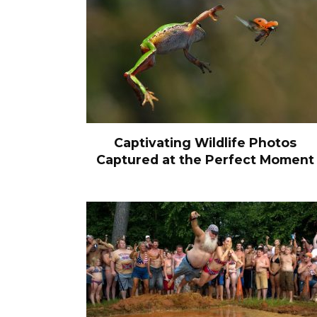
Captivating Wildlife Photos
Captured at the Perfect Moment