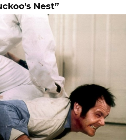
uckoo’s Nest”