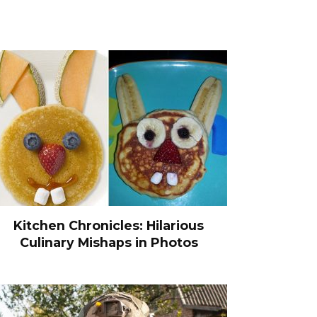
Kitchen Chronicles: Hilarious
Culinary Mishaps in Photos