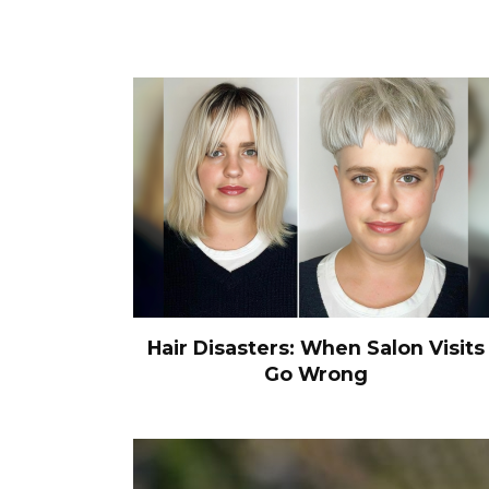
Hair Disasters: When Salon Visits
Go Wrong