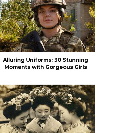
Alluring Uniforms: 30 Stunning
Moments with Gorgeous Girls