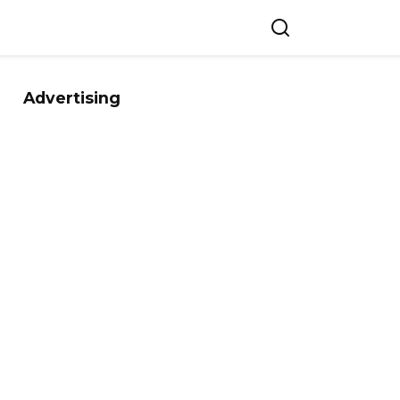
Advertising