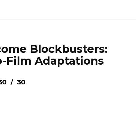
ome Blockbusters:
-Film Adaptations
30
30
/