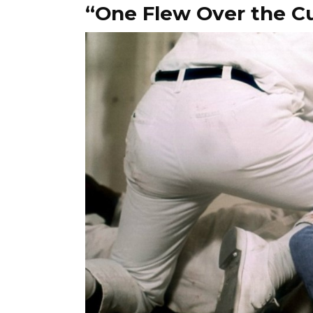
“One Flew Over the C