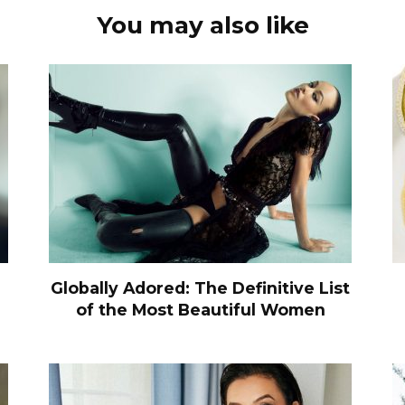
You may also like
Globally Adored: The Definitive List
of the Most Beautiful Women