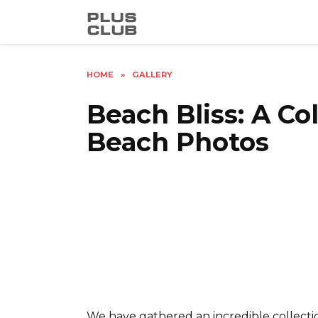
Skip
to
content
HOME
»
GALLERY
Beach Bliss: A Co
Beach Photos
We have gathered an incredible collectio