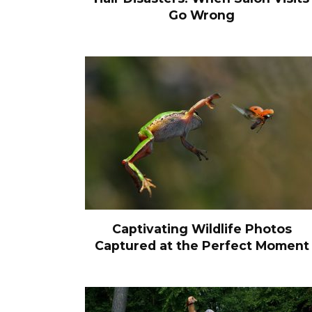
Go Wrong
Captivating Wildlife Photos
Captured at the Perfect Moment