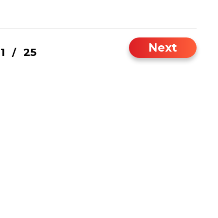
Next
1
25
/