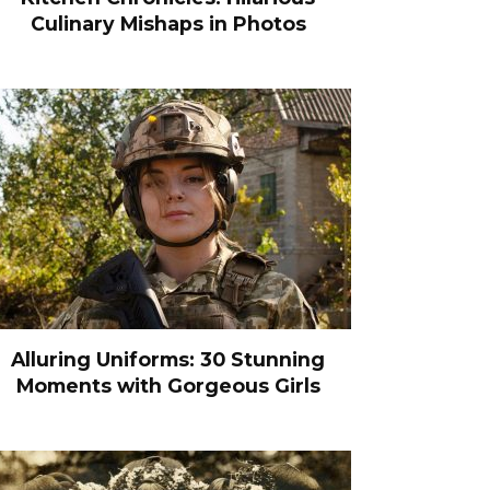
Culinary Mishaps in Photos
Alluring Uniforms: 30 Stunning
Moments with Gorgeous Girls