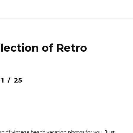
llection of Retro
1
25
/
n of vintage beach vacation photos for you. Just