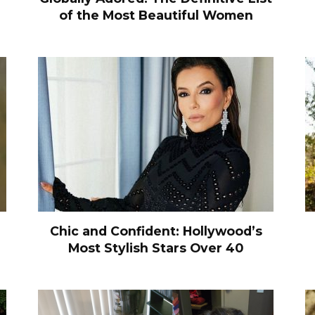
of the Most Beautiful Women
Chic and Confident: Hollywood’s
Most Stylish Stars Over 40