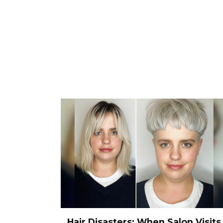
Hair Disasters: When Salon Visits