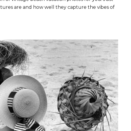
ctures are and how well they capture the vibes of