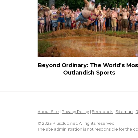
Beyond Ordinary: The World’s Mos
Outlandish Sports
About Site
|
Privacy Policy
|
Feedback
|
Sitemap
|
© 2023 Plusclub.net. All rights reserved.
The site administration is not responsible for the 