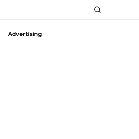
Advertising