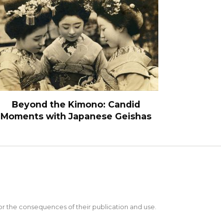
Beyond the Kimono: Candid
Moments with Japanese Geishas
 for the consequences of their publication and use.