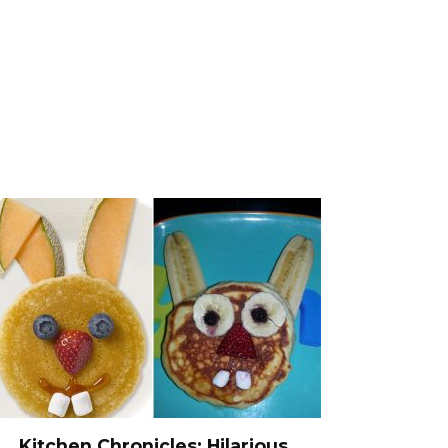
Kitchen Chronicles: Hilarious