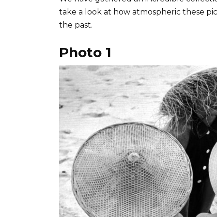
take a look at how atmospheric these pi
the past.
Photo 1