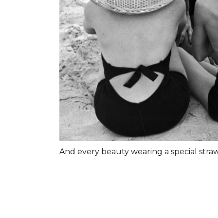
And every beauty wearing a special straw