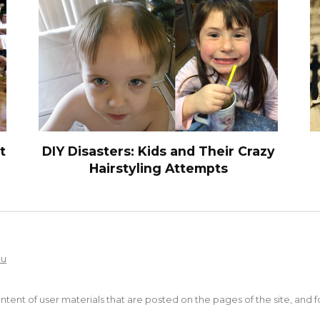
t
DIY Disasters: Kids and Their Crazy
Hairstyling Attempts
Ru
content of user materials that are posted on the pages of the site, and