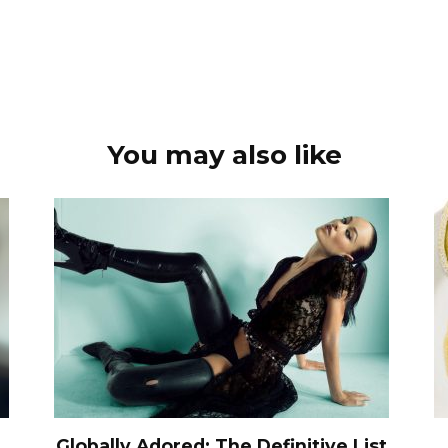
You may also like
Globally Adored: The Definitive List