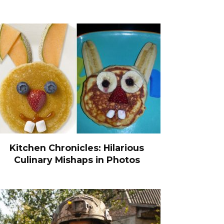
Kitchen Chronicles: Hilarious
Culinary Mishaps in Photos