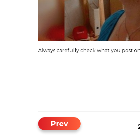
Always carefully check what you post on
Prev