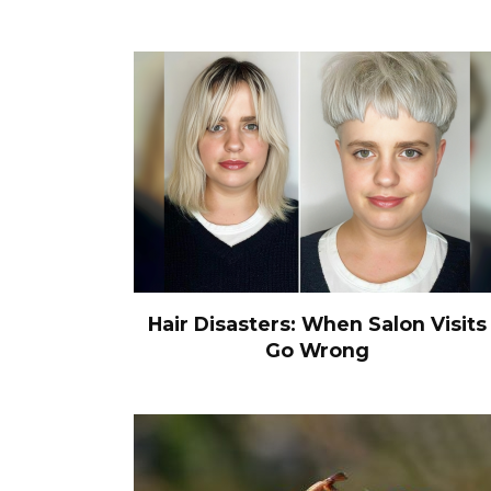
Hair Disasters: When Salon Visits
Go Wrong