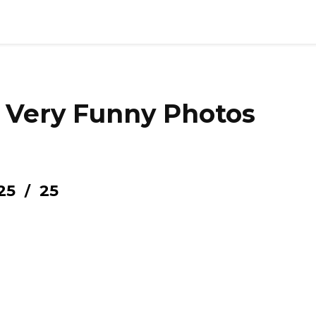
 Very Funny Photos
25
25
/