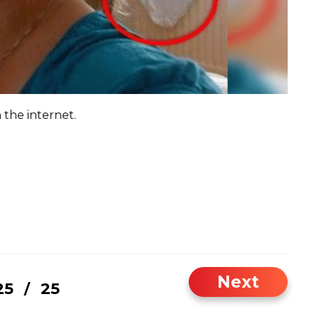
 the internet.
Next
25
25
/