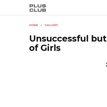
Skip
to
content
HOME
»
GALLERY
Unsuccessful but
of Girls