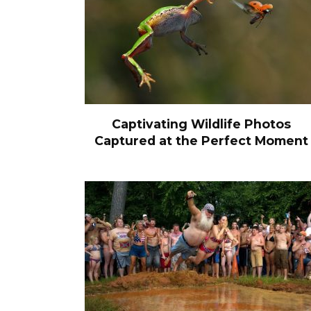
Captivating Wildlife Photos
Captured at the Perfect Moment