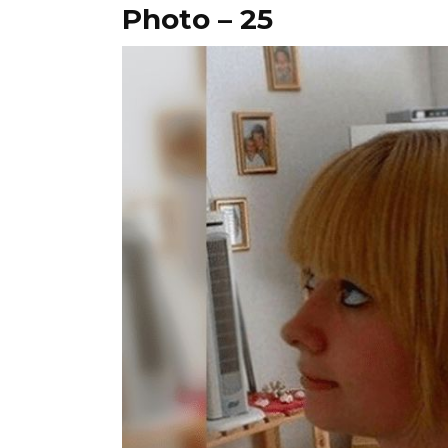
Photo – 25