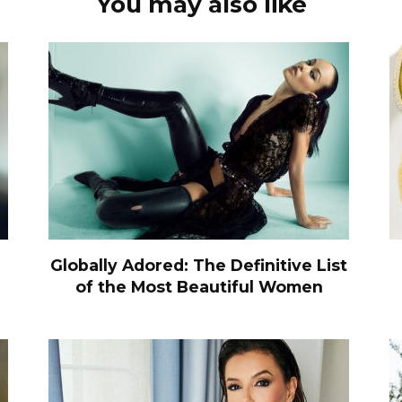
You may also like
Globally Adored: The Definitive List
of the Most Beautiful Women