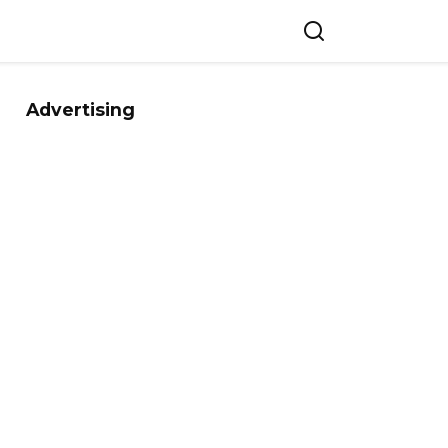
Advertising