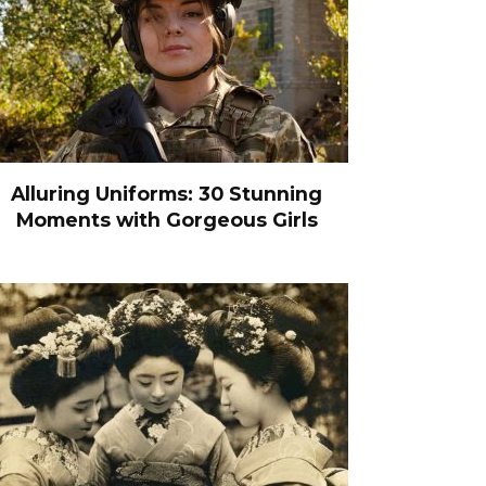
Alluring Uniforms: 30 Stunning
Moments with Gorgeous Girls