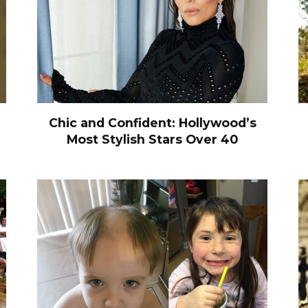
Chic and Confident: Hollywood’s
Most Stylish Stars Over 40