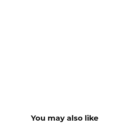
You may also like