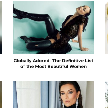
Globally Adored: The Definitive List
of the Most Beautiful Women