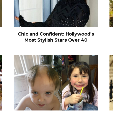
Chic and Confident: Hollywood’s
Most Stylish Stars Over 40