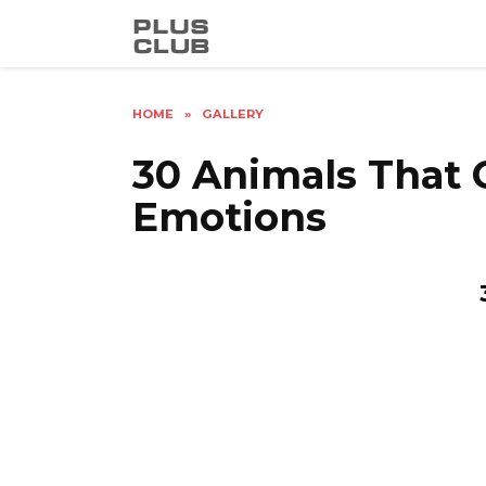
Skip
to
content
HOME
»
GALLERY
30 Animals That 
Emotions