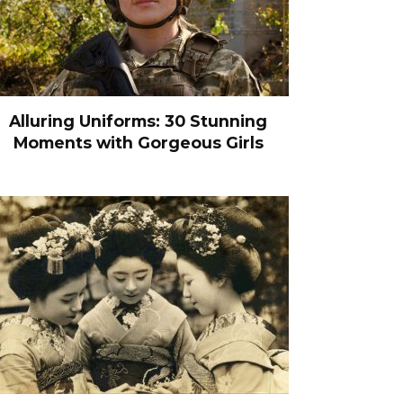
Alluring Uniforms: 30 Stunning
Moments with Gorgeous Girls