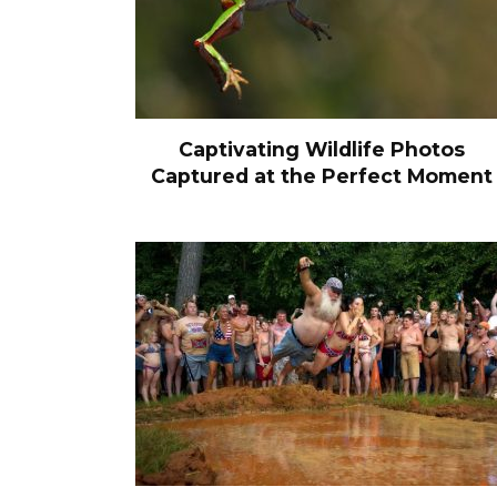
Captivating Wildlife Photos
Captured at the Perfect Moment