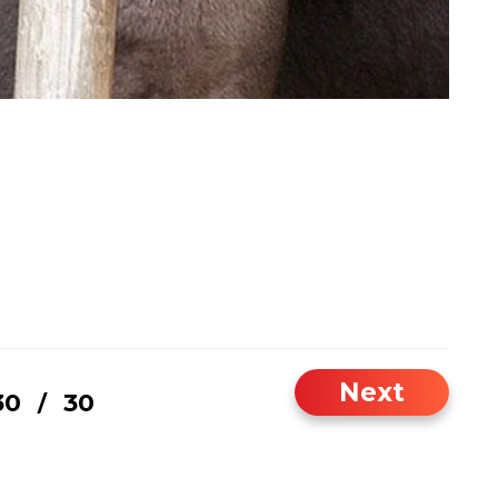
Next
30
30
/