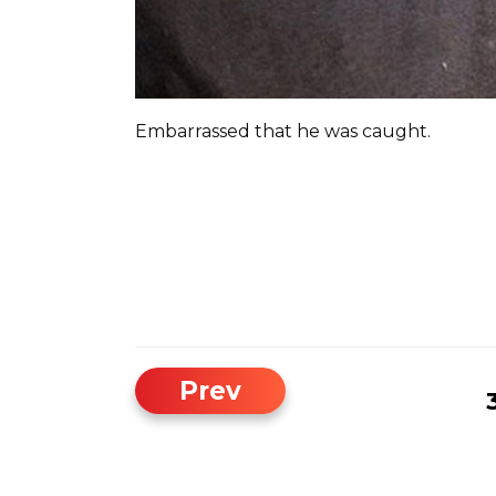
Embarrassed that he was caught.
Prev