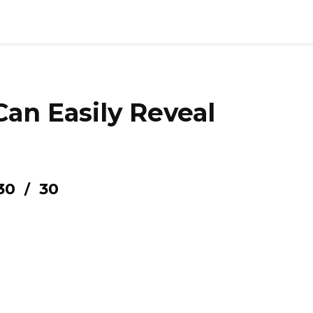
Can Easily Reveal
30
30
/