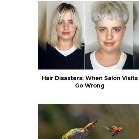
Hair Disasters: When Salon Visits
Go Wrong