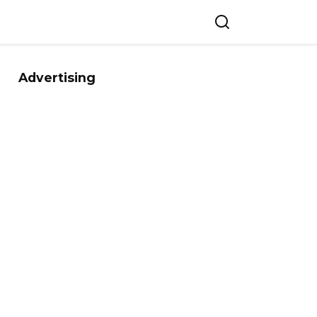
Advertising