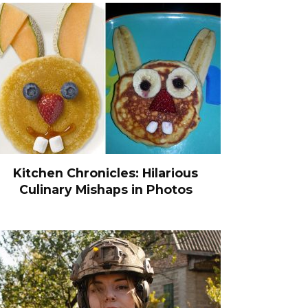
Kitchen Chronicles: Hilarious
Culinary Mishaps in Photos