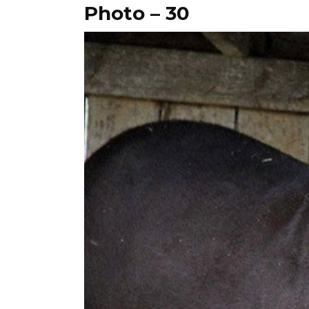
Photo – 30